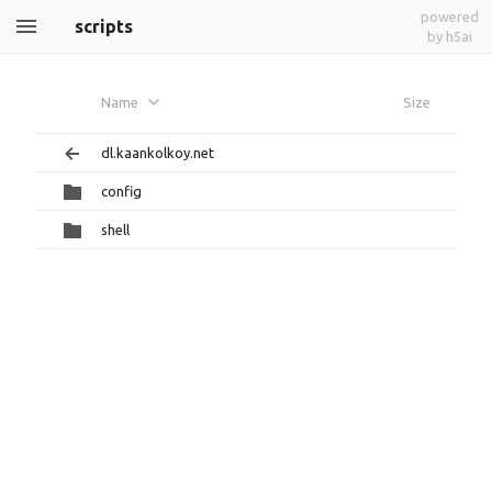
powered
scripts
by h5ai
Name
Size
dl.kaankolkoy.net
config
shell