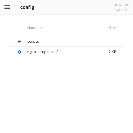
powered
config
by h5ai
Name
Size
scripts
nginx-drupal.conf
2 KB